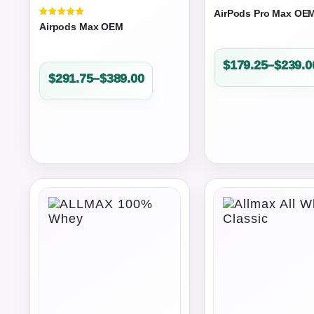
AirPods Pro Max OE
Valorado
Airpods Max OEM
en
5.00
de 5
Price
$
179.25
–
$
239.0
Price
$
291.75
–
$
389.00
range:
range:
$179.25
$291.75
through
through
$239.00
$389.00