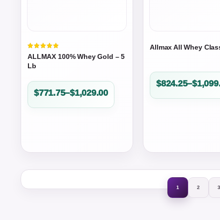
Allmax All Whey Clas
Valorado
ALLMAX 100% Whey Gold – 5
en
5.00
Lb
de 5
Price
$
824.25
–
$
1,099
Price
$
771.75
–
$
1,029.00
range:
range:
$824.25
$771.75
through
through
$1,099.00
$1,029.00
1
2