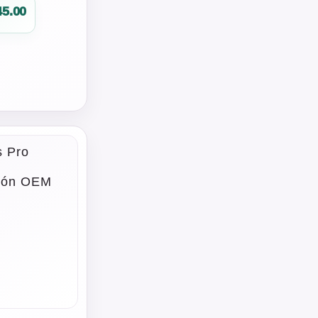
45.00