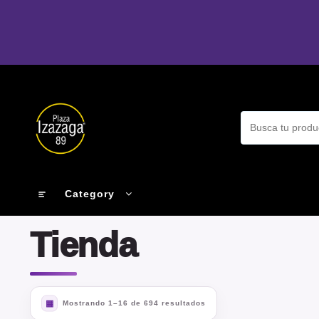
Ir
al
contenido
Category
Tienda
Mostrando 1–16 de 694 resultados