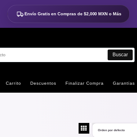
Envío Gratis en Compras de
$2,000 MXN o Más
Buscar
Carrito
Descuentos
Finalizar Compra
Garantías