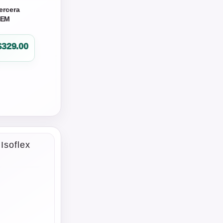
ercera
OEM
$
329.00