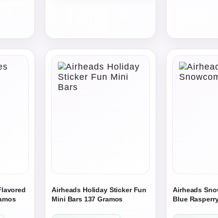
through
$554.25
$49.00
through
$739.00
Flavored
Airheads Holiday Sticker Fun
Airheads Sn
ramos
Mini Bars 137 Gramos
Blue Rasperry