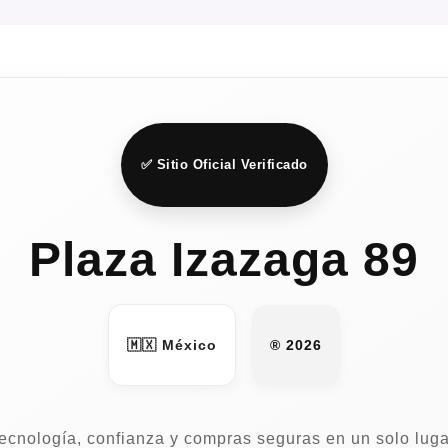
✅ Sitio Oficial Verificado
Plaza Izazaga 89
🇲🇽 México
® 2026
ecnología, confianza y compras seguras en un solo luga