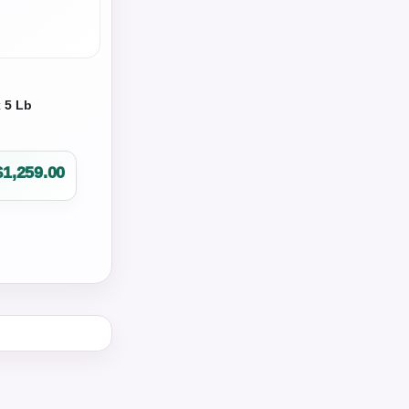
x 5 Lb
$
1,259.00