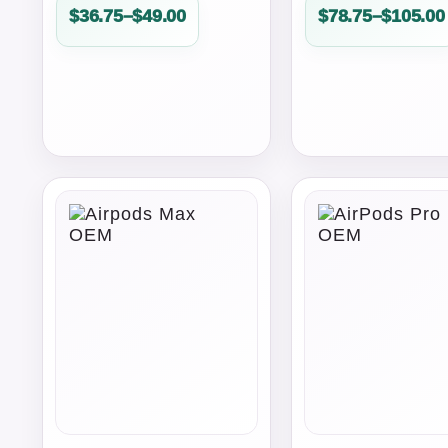
Price
Price
$
36.75
–
$
49.00
$
78.75
–
$
105.00
range:
range:
$36.75
$78.75
through
through
$49.00
$105.00