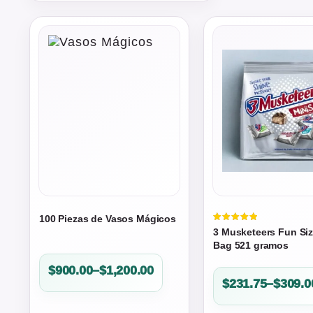
100 Piezas de Vasos Mágicos
Valorado
3 Musketeers Fun Si
en
5.00
Bag 521 gramos
de 5
Price
$
900.00
–
$
1,200.00
Price
$
231.75
–
$
309.0
range:
range:
$900.00