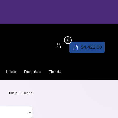
4
$
4,422.00
Inicio
Reseñas
Tienda
Inicio
Tienda