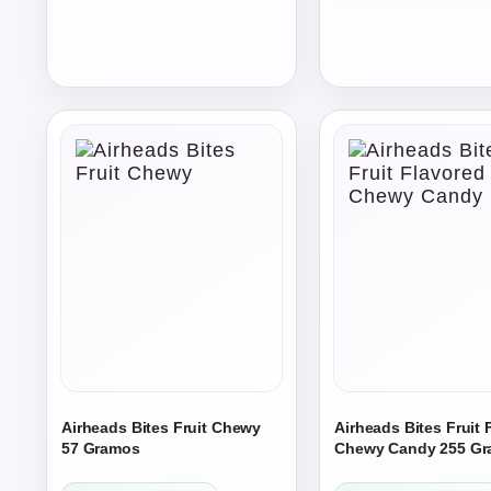
$231.75
through
through
$1,200.00
$309.00
Airheads Bites Fruit Chewy
Airheads Bites Fruit 
57 Gramos
Chewy Candy 255 G