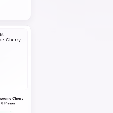
owcome Cherry
 6 Piezas