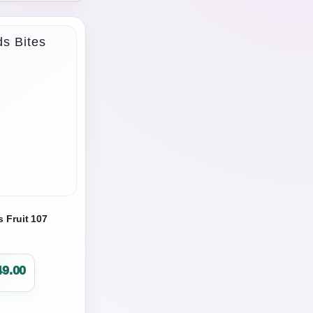
s Fruit 107
49.00