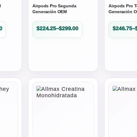
M
Airpods Pro Segunda
Airpods Pro T
Generación OEM
Generación 
Price
Price
0
$
224.25
–
$
299.00
$
246.75
–
range:
range:
$224.25
$246.75
through
through
$299.00
$329.00